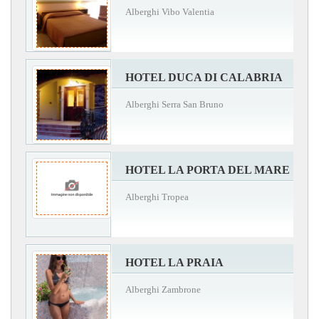
Alberghi Vibo Valentia
HOTEL DUCA DI CALABRIA
Alberghi Serra San Bruno
HOTEL LA PORTA DEL MARE
Alberghi Tropea
HOTEL LA PRAIA
Alberghi Zambrone