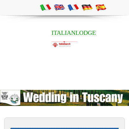
ITALIANLODGE