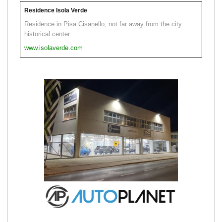
Residence Isola Verde
Residence in Pisa Cisanello, not far away from the city
historical center.
www.isolaverde.com