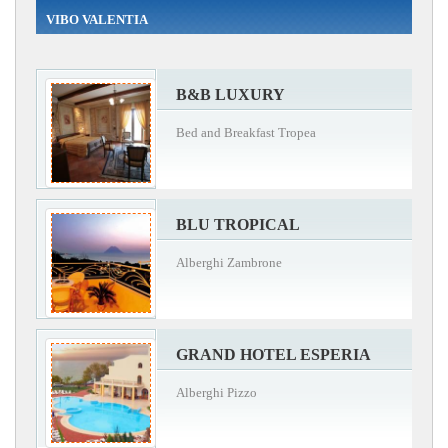
VIBO VALENTIA
B&B LUXURY
Bed and Breakfast Tropea
BLU TROPICAL
Alberghi Zambrone
GRAND HOTEL ESPERIA
Alberghi Pizzo