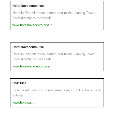
Hotel Novecento Pisa
Hotel in Pisa historical center near to the Leaning Tower.
Book directly to the Hotel!
www.hotelnovecento.pisa.it
Hotel Novecento Pisa
Hotel in Pisa historical center near to the Leaning Tower.
Book directly to the Hotel!
www.hotelnovecento.pisa.it
B&B Pisa
Il calore ed il comfort di una vera casa, il tuo B&B alla Torre
di Pisa !
www.bb-pisa.it