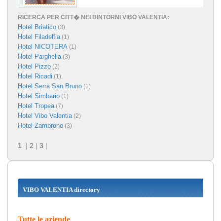
RICERCA PER CITT� NEI DINTORNI VIBO VALENTIA:
Hotel Briatico
(3)
Hotel Filadelfia
(1)
Hotel NICOTERA
(1)
Hotel Parghelia
(3)
Hotel Pizzo
(2)
Hotel Ricadi
(1)
Hotel Serra San Bruno
(1)
Hotel Simbario
(1)
Hotel Tropea
(7)
Hotel Vibo Valentia
(2)
Hotel Zambrone
(3)
1
|
2
|
3
|
VIBO VALENTIA directory
Tutte le aziende