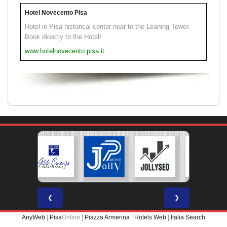
Hotel Novecento Pisa
Hotel in Pisa historical center near to the Leaning Tower.
Book directly to the Hotel!
www.hotelnovecento.pisa.it
❮
❯
AnyWeb
|
Pisa
Online |
Piazza Armerina
|
Hotels Web
|
Italia Search