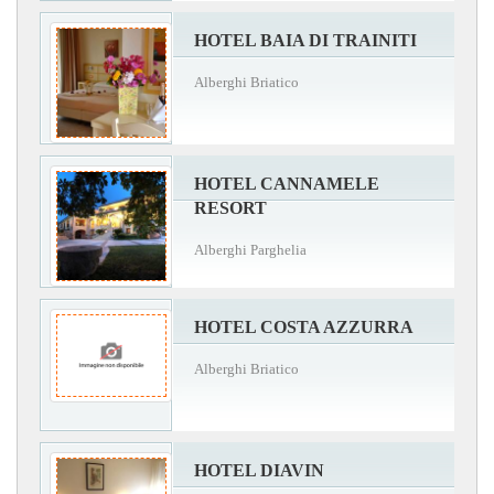
HOTEL BAIA DI TRAINITI
Alberghi Briatico
HOTEL CANNAMELE
RESORT
Alberghi Parghelia
HOTEL COSTA AZZURRA
Alberghi Briatico
HOTEL DIAVIN