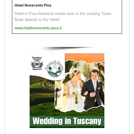
Hotel Novecento Pisa
Hotel in Pisa historical center near to the Leaning Tower.
Book directly to the Hotel!
www.hotelnovecento.pisa.it