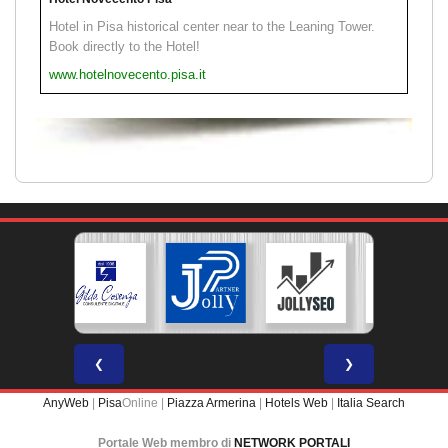
Hotel in Pisa historical center near to the Leaning Tower.
Book directly to the Hotel!
www.hotelnovecento.pisa.it
❮
❯
AnyWeb
|
Pisa
Online |
Piazza Armerina
|
Hotels Web
|
Italia Search
Portale Web membro di
NETWORK PORTALI