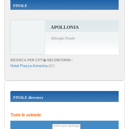
FINALE
APOLLONIA
Alberghi Finale
RICERCA PER CITT� NEI DINTORNI :
Hotel Piazza Armerina
(97)
FINALE directory
Tutte le aziende