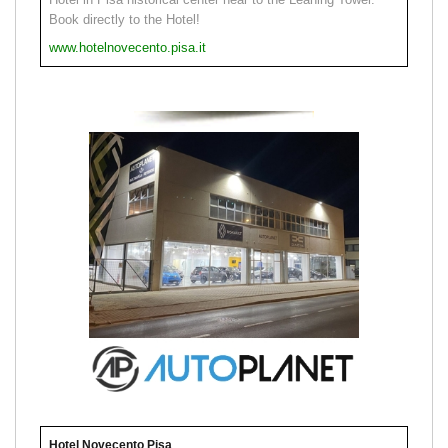
Book directly to the Hotel!
www.hotelnovecento.pisa.it
Hotel Novecento Pisa