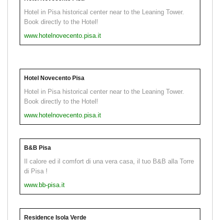
Hotel in Pisa historical center near to the Leaning Tower.
Book directly to the Hotel!
www.hotelnovecento.pisa.it
Hotel Novecento Pisa
Hotel in Pisa historical center near to the Leaning Tower.
Book directly to the Hotel!
www.hotelnovecento.pisa.it
B&B Pisa
Il calore ed il comfort di una vera casa, il tuo B&B alla Torre
di Pisa !
www.bb-pisa.it
Residence Isola Verde