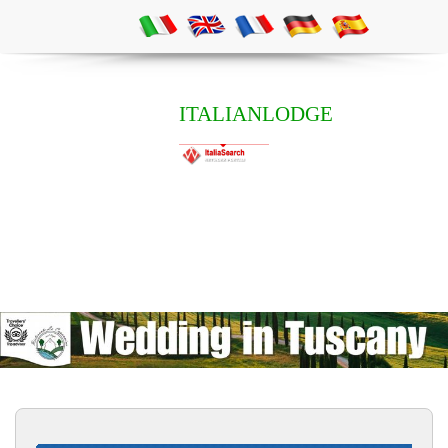
ITALIANLODGE