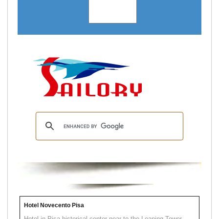
Hotel Novecento Pisa
Hotel in Pisa historical center near to the Leaning Tower.