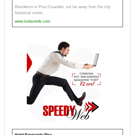
Residence in Pisa Cisanello, not far away from the city
historical center.
www.isolaverde.com
Hotel Novecento Pisa