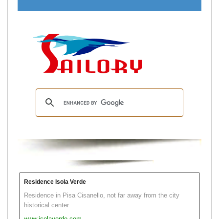
Residence Isola Verde
Residence in Pisa Cisanello, not far away from the city
historical center.
www.isolaverde.com