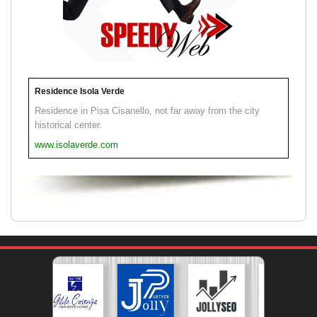
Residence Isola Verde
Residence in Pisa Cisanello, not far away from the city
historical center.
www.isolaverde.com