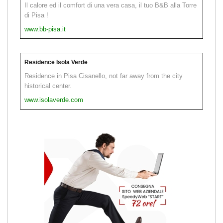
Il calore ed il comfort di una vera casa, il tuo B&B alla Torre
di Pisa !
www.bb-pisa.it
Residence Isola Verde
Residence in Pisa Cisanello, not far away from the city
historical center.
www.isolaverde.com