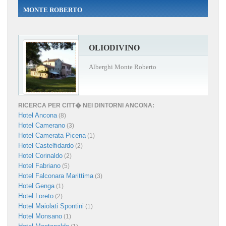
MONTE ROBERTO
OLIODIVINO
Alberghi Monte Roberto
RICERCA PER CITT� NEI DINTORNI ANCONA:
Hotel Ancona
(8)
Hotel Camerano
(3)
Hotel Camerata Picena
(1)
Hotel Castelfidardo
(2)
Hotel Corinaldo
(2)
Hotel Fabriano
(5)
Hotel Falconara Marittima
(3)
Hotel Genga
(1)
Hotel Loreto
(2)
Hotel Maiolati Spontini
(1)
Hotel Monsano
(1)