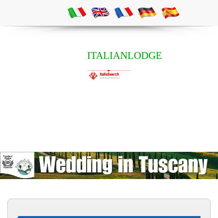
ITALIANLODGE