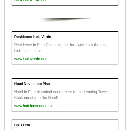
Residence Isola Verde
Residence in Pisa Cisanello, not far away from the city
historical center.
www.isolaverde.com
Hotel Novecento Pisa
Hotel in Pisa historical center near to the Leaning Tower.
Book directly to the Hotel!
www.hotelnovecento.pisa.it
B&B Pisa