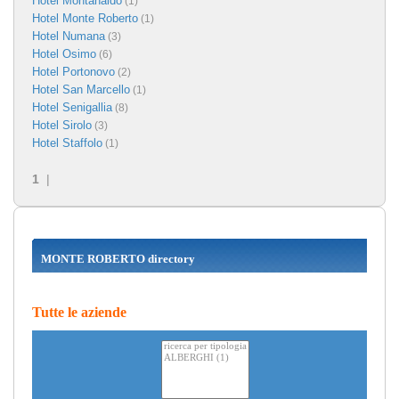
Hotel Montanaldo
(1)
Hotel Monte Roberto
(1)
Hotel Numana
(3)
Hotel Osimo
(6)
Hotel Portonovo
(2)
Hotel San Marcello
(1)
Hotel Senigallia
(8)
Hotel Sirolo
(3)
Hotel Staffolo
(1)
1
|
MONTE ROBERTO directory
Tutte le aziende