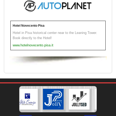
Hotel Novecento Pisa
Hotel in Pisa historical center near to the Leaning Tower.
Book directly to the Hotel!
www.hotelnovecento.pisa.it