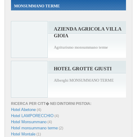
MONSUMMANO TERME
AZIENDA AGRICOLA VILLA
GIOIA
Agriturismo monsummano terme
HOTEL GROTTE GIUSTI
Alberghi MONSUMMANO TERME
RICERCA PER CITT� NEI DINTORNI PISTOIA:
Hotel Abetone
(4)
Hotel LAMPORECCHIO
(4)
Hotel Monsummano
(4)
Hotel monsummano terme
(2)
Hotel Montale
(1)