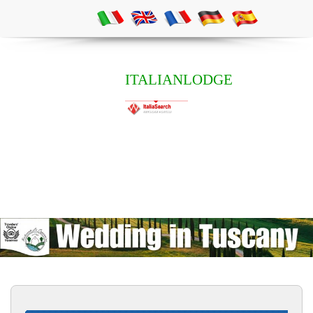
ITALIANLODGE