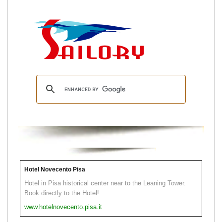
Hotel Novecento Pisa
Hotel in Pisa historical center near to the Leaning Tower.
Book directly to the Hotel!
www.hotelnovecento.pisa.it