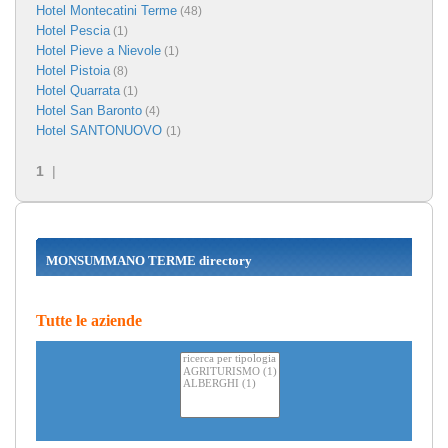
Hotel Montecatini Terme
(48)
Hotel Pescia
(1)
Hotel Pieve a Nievole
(1)
Hotel Pistoia
(8)
Hotel Quarrata
(1)
Hotel San Baronto
(4)
Hotel SANTONUOVO
(1)
1
|
MONSUMMANO TERME directory
Tutte le aziende