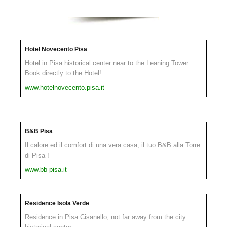
Hotel Novecento Pisa
Hotel in Pisa historical center near to the Leaning Tower.
Book directly to the Hotel!
www.hotelnovecento.pisa.it
B&B Pisa
Il calore ed il comfort di una vera casa, il tuo B&B alla Torre
di Pisa !
www.bb-pisa.it
Residence Isola Verde
Residence in Pisa Cisanello, not far away from the city