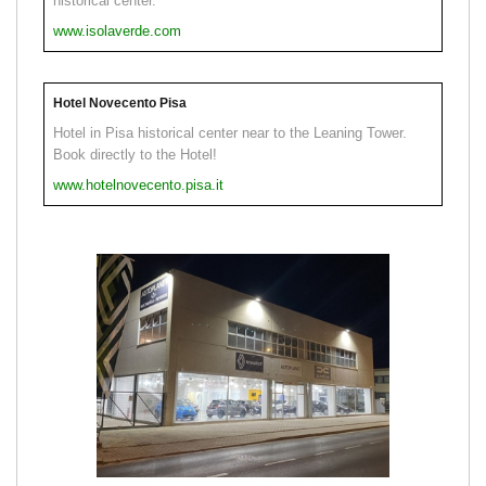
historical center.
www.isolaverde.com
Hotel Novecento Pisa
Hotel in Pisa historical center near to the Leaning Tower.
Book directly to the Hotel!
www.hotelnovecento.pisa.it